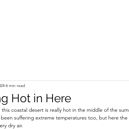
024
6 min read
ing Hot in Here
 this coastal desert is really hot in the middle of the su
s been suffering extreme temperatures too, but here the s
ry dry air.