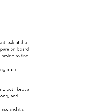
t leak at the 
 spare on board 
having to find 
ing main 
t, but I kept a 
along, and 
mp, and it's 