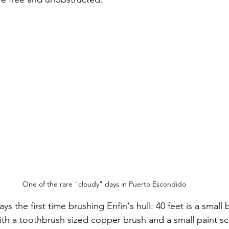
One of the rare "cloudy" days in Puerto Escondido
s the first time brushing Enfin's hull: 40 feet is a small b
th a toothbrush sized copper brush and a small paint sc