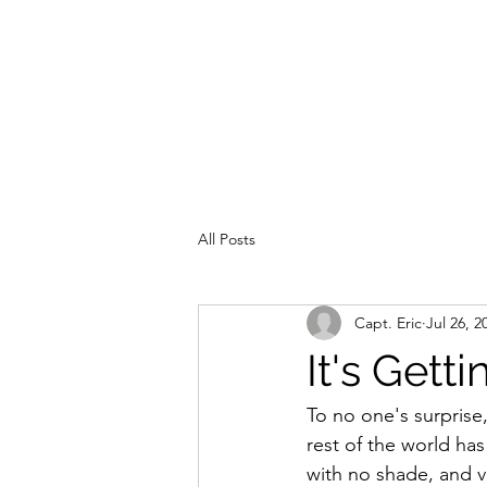
All Posts
Capt. Eric
Jul 26, 2
It's Gett
To no one's surprise,
rest of the world ha
with no shade, and ve