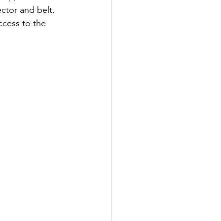
ctor and belt, 
ccess to the 