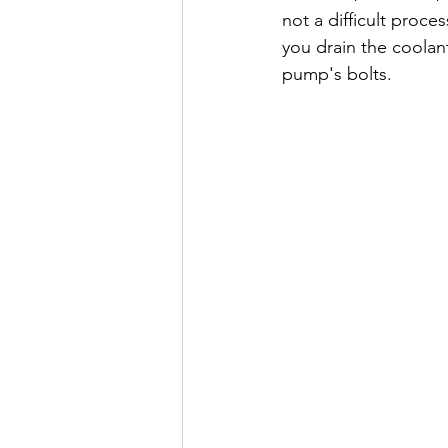
not a difficult proc
you drain the coolant
pump's bolts.