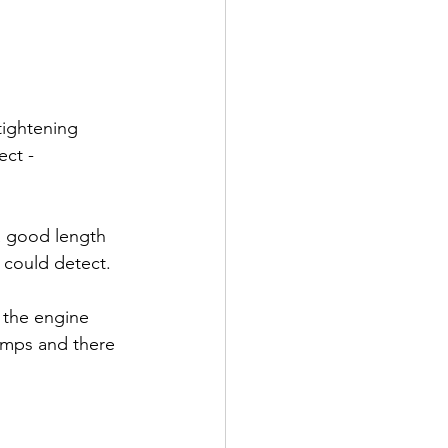
tightening 
ect -
a good length 
 could detect.
d the engine 
temps and there 