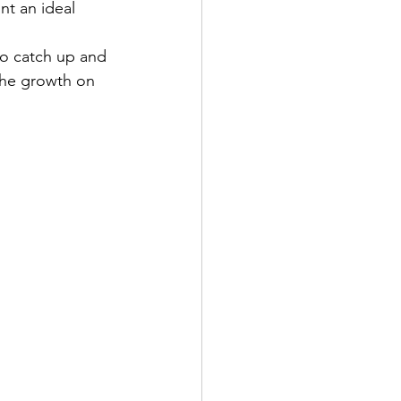
nt an ideal 
to catch up and 
 the growth on 