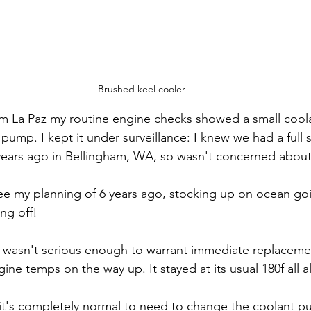
Brushed keel cooler
m La Paz my routine engine checks showed a small coolan
pump. I kept it under surveillance: I knew we had a full
years ago in Bellingham, WA, so wasn't concerned about 
o see my planning of 6 years ago, stocking up on ocean go
ng off!
 wasn't serious enough to warrant immediate replacemen
ine temps on the way up. It stayed at its usual 180f all 
 it's completely normal to need to change the coolant pu