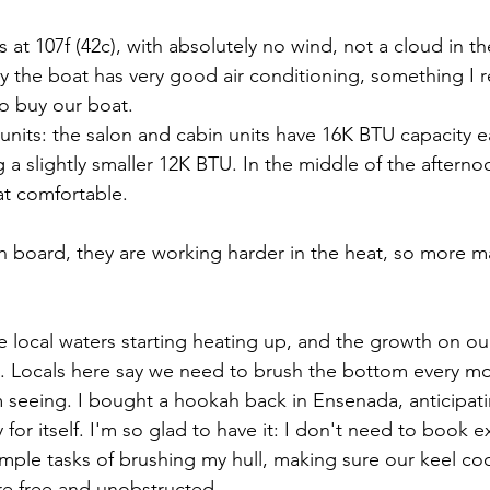
at 107f (42c), with absolutely no wind, not a cloud in th
ly the boat has very good air conditioning, something I r
o buy our boat.
units: the salon and cabin units have 16K BTU capacity e
 a slightly smaller 12K BTU. In the middle of the aftern
at comfortable.
 board, they are working harder in the heat, so more m
he local waters starting heating up, and the growth on our
. Locals here say we need to brush the bottom every mon
m seeing. I bought a hookah back in Ensenada, anticipati
for itself. I'm so glad to have it: I don't need to book e
imple tasks of brushing my hull, making sure our keel coo
are free and unobstructed.