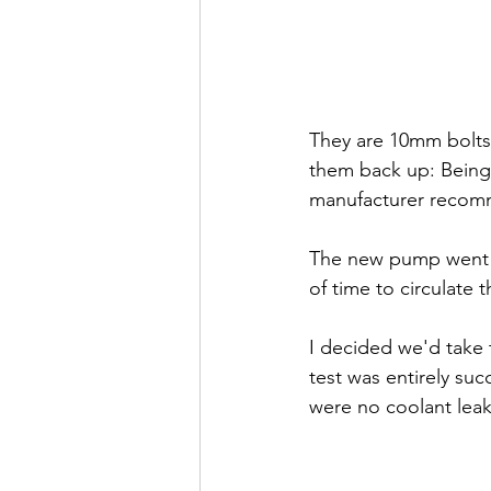
They are 10mm bolts,
them back up: Being 
manufacturer recomme
The new pump went i
of time to circulate
I decided we'd take t
test was entirely suc
were no coolant leak