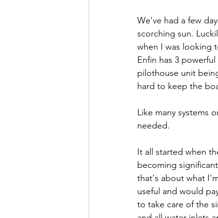
We've had a few days 
scorching sun. Lucki
when I was looking t
Enfin has 3 powerful 
pilothouse unit being
hard to keep the bo
Like many systems on
needed.
It all started when t
becoming significant
that's about what I'
useful and would pay 
to take care of the s
and all water inlets 