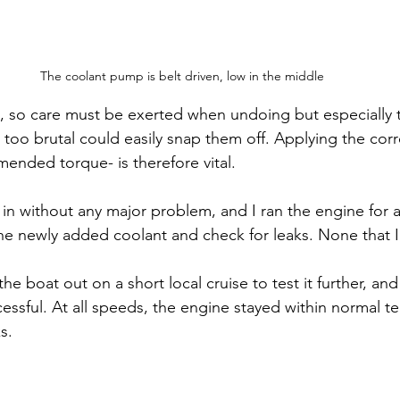
The coolant pump is belt driven, low in the middle
 so care must be exerted when undoing but especially 
too brutal could easily snap them off. Applying the corr
nded torque- is therefore vital.
n without any major problem, and I ran the engine for 
 the newly added coolant and check for leaks. None that I
he boat out on a short local cruise to test it further, an
cessful. At all speeds, the engine stayed within normal 
s.