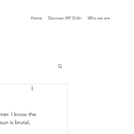
Home
Discover MY Enfin
Who we are
mmer. I know the 
un is brutal, 