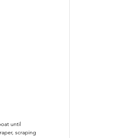
oat until 
raper, scraping 