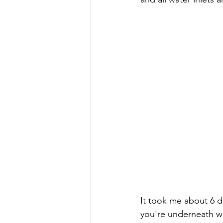
It took me about 6 day
you're underneath wi