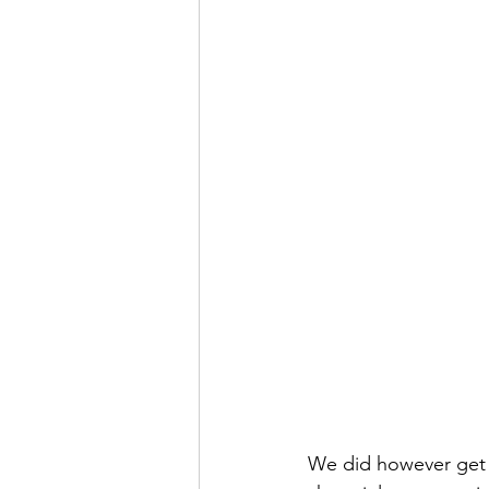
We did however get 