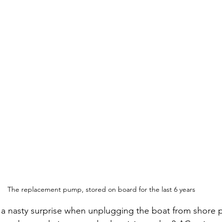
The replacement pump, stored on board for the last 6 years
a nasty surprise when unplugging the boat from shore 