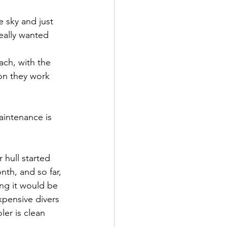
e sky and just 
eally wanted 
ach, with the 
oon they work 
aintenance is 
 hull started 
th, and so far, 
ng it would be 
xpensive divers 
ler is clean 