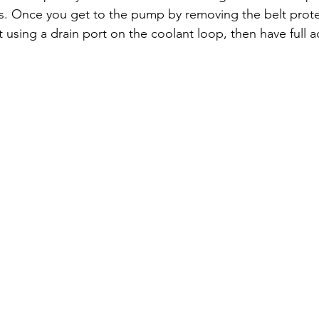
ess. Once you get to the pump by removing the belt prote
 using a drain port on the coolant loop, then have full a