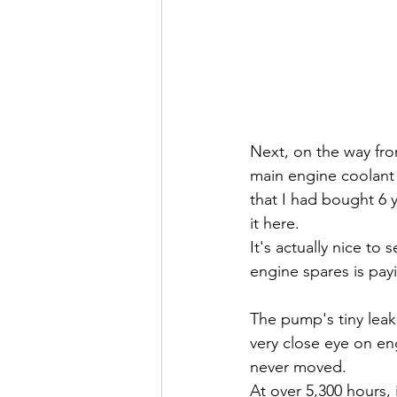
Next, on the way fro
main engine coolant 
that I had bought 6 
it here.
It's actually nice t
engine spares is payi
The pump's tiny leak
very close eye on eng
never moved. 
At over 5,300 hours,