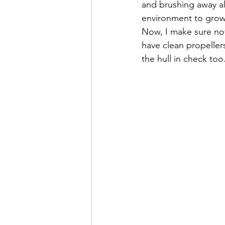
and brushing away all
environment to grow
Now, I make sure not 
have clean propellers
the hull in check too