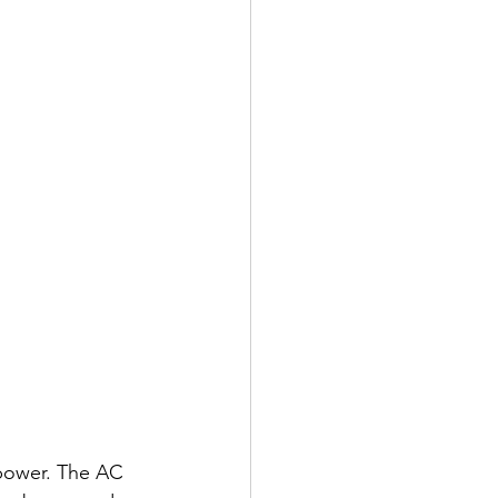
power. The AC 