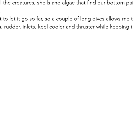
 the creatures, shells and algae that find our bottom pai
.
to let it go so far, so a couple of long dives allows me 
, rudder, inlets, keel cooler and thruster while keeping
.