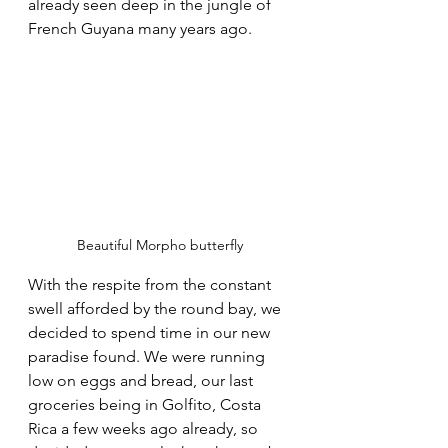
already seen deep in the jungle of 
French Guyana many years ago. 
Beautiful Morpho butterfly
With the respite from the constant 
swell afforded by the round bay, we 
decided to spend time in our new 
paradise found. We were running 
low on eggs and bread, our last 
groceries being in Golfito, Costa 
Rica a few weeks ago already, so 