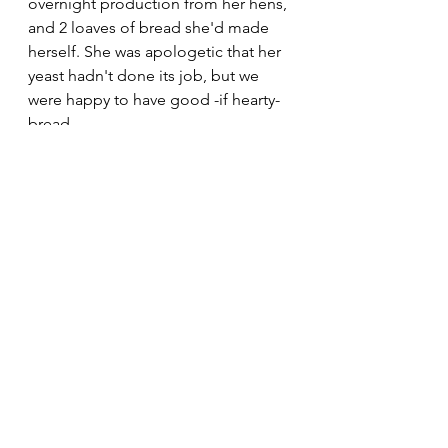
overnight production from her hens, 
and 2 loaves of bread she'd made 
herself. She was apologetic that her 
yeast hadn't done its job, but we 
were happy to have good -if hearty- 
bread.