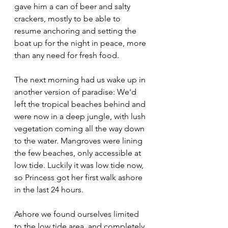
gave him a can of beer and salty 
crackers, mostly to be able to 
resume anchoring and setting the 
boat up for the night in peace, more 
than any need for fresh food.
The next morning had us wake up in 
another version of paradise: We'd 
left the tropical beaches behind and 
were now in a deep jungle, with lush 
vegetation coming all the way down 
to the water. Mangroves were lining 
the few beaches, only accessible at 
low tide. Luckily it was low tide now, 
so Princess got her first walk ashore 
in the last 24 hours.
Ashore we found ourselves limited 
to the low tide area, and completely 