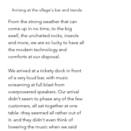
Arriving at the village's bar and tienda
From the strong weather that can 
come up in no time, to the big 
swell, the uncharted rocks, insects 
and more, we are so lucky to have all 
the modern technology and 
comforts at our disposal.
We arrived at a rickety dock in front 
of a very loud bar, with music 
screaming at full blast from 
overpowered speakers. Our arrival 
didn't seem to phase any of the few 
customers, all sat together at one 
table -they seemed all rather out of 
it- and they didn't even think of 
lowering the music when we said 