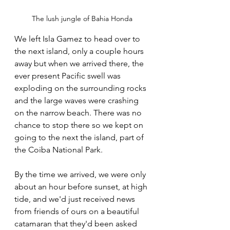
The lush jungle of Bahia Honda
We left Isla Gamez to head over to 
the next island, only a couple hours 
away but when we arrived there, the 
ever present Pacific swell was 
exploding on the surrounding rocks 
and the large waves were crashing 
on the narrow beach. There was no 
chance to stop there so we kept on 
going to the next the island, part of 
the Coiba National Park.
By the time we arrived, we were only 
about an hour before sunset, at high 
tide, and we'd just received news 
from friends of ours on a beautiful 
catamaran that they'd been asked 