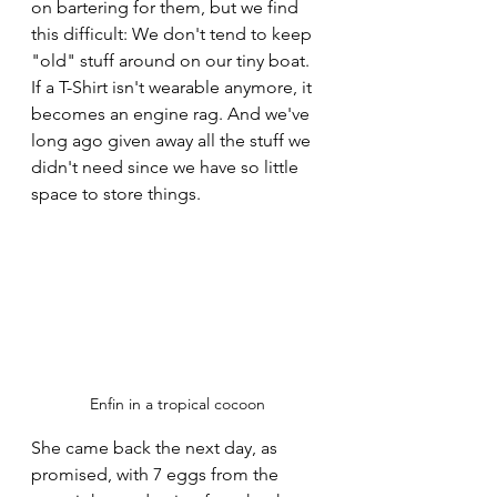
on bartering for them, but we find 
this difficult: We don't tend to keep 
"old" stuff around on our tiny boat. 
If a T-Shirt isn't wearable anymore, it 
becomes an engine rag. And we've 
long ago given away all the stuff we 
didn't need since we have so little 
space to store things.
Enfin in a tropical cocoon
She came back the next day, as 
promised, with 7 eggs from the 