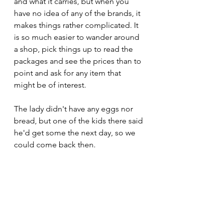
and what it carries, but when you 
have no idea of any of the brands, it 
makes things rather complicated. It 
is so much easier to wander around 
a shop, pick things up to read the 
packages and see the prices than to 
point and ask for any item that 
might be of interest.
The lady didn't have any eggs nor 
bread, but one of the kids there said 
he'd get some the next day, so we 
could come back then. 