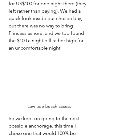
for US$100 for one night there (they 
left rather than paying). We had a 
quick look inside our chosen bay, 
but there was no way to bring 
Princess ashore, and we too found 
the $100 a night bill rather high for 
an uncomfortable night.
Low tide beach access
So we kept on going to the next 
possible anchorage, this time I 
chose one that would 100% be 