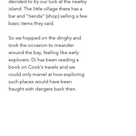
decided to try our luck at the nearby 
island. The little village there has a 
bar and "tienda" (shop) selling a few 
basic items they said.
So we hopped on the dinghy and 
took the occasion to meander 
around the bay, feeling like early 
explorers. Di has been reading a 
book on Cook's travels and we 
could only marvel at how exploring 
such places would have been 
fraught with dangers back then. 