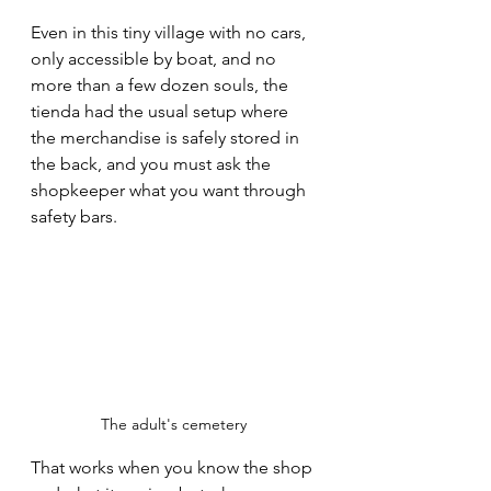
Even in this tiny village with no cars, 
only accessible by boat, and no 
more than a few dozen souls, the 
tienda had the usual setup where 
the merchandise is safely stored in 
the back, and you must ask the 
shopkeeper what you want through 
safety bars.
The adult's cemetery 
That works when you know the shop 