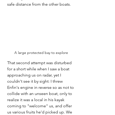
safe distance from the other boats.
A large protected bay to explore
That second attempt was disturbed 
for a short while when I saw a boat 
approaching us on radar, yet I 
couldn't see it by sight: I threw 
Enfin's engine in reverse so as not to 
collide with an unseen boat, only to 
realize it was a local in his kayak 
coming to "welcome" us, and offer 
us various fruits he'd picked up. We 