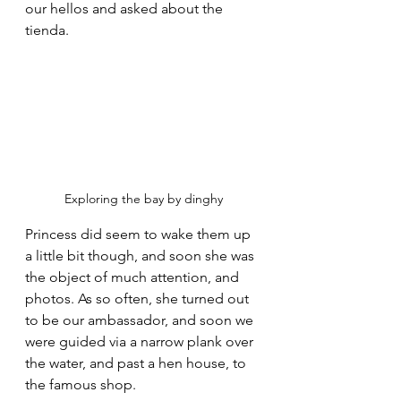
our hellos and asked about the 
tienda.
Exploring the bay by dinghy
Princess did seem to wake them up 
a little bit though, and soon she was 
the object of much attention, and 
photos. As so often, she turned out 
to be our ambassador, and soon we 
were guided via a narrow plank over 
the water, and past a hen house, to 
the famous shop.