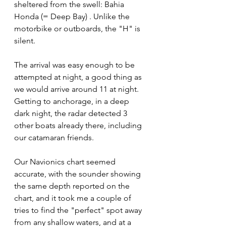
sheltered from the swell: Bahia 
Honda (= Deep Bay) . Unlike the 
motorbike or outboards, the "H" is 
silent.
The arrival was easy enough to be 
attempted at night, a good thing as 
we would arrive around 11 at night. 
Getting to anchorage, in a deep 
dark night, the radar detected 3 
other boats already there, including 
our catamaran friends. 
Our Navionics chart seemed 
accurate, with the sounder showing 
the same depth reported on the 
chart, and it took me a couple of 
tries to find the "perfect" spot away 
from any shallow waters, and at a 