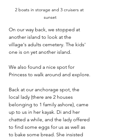
2 boats in storage and 3 cruisers at 
sunset
On our way back, we stopped at 
another island to look at the 
village's adults cemetery. The kids' 
one is on yet another island. 
We also found a nice spot for 
Princess to walk around and explore.
Back at our anchorage spot, the 
local lady (there are 2 houses 
belonging to 1 family ashore), came 
up to us in her kayak. Di and her 
chatted a while, and the lady offered 
to find some eggs for us as well as 
to bake some bread. She insisted 