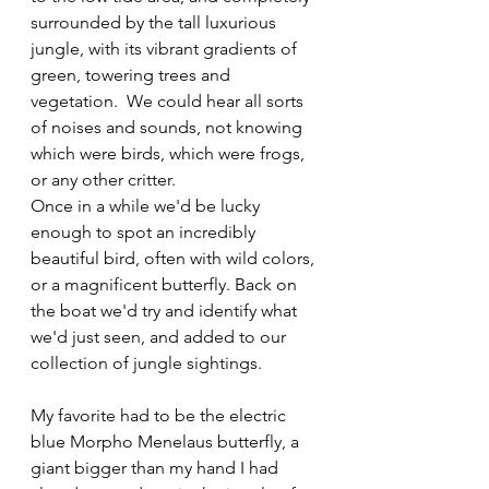
surrounded by the tall luxurious 
jungle, with its vibrant gradients of 
green, towering trees and 
vegetation.  We could hear all sorts 
of noises and sounds, not knowing 
which were birds, which were frogs, 
or any other critter.
Once in a while we'd be lucky 
enough to spot an incredibly 
beautiful bird, often with wild colors, 
or a magnificent butterfly. Back on 
the boat we'd try and identify what 
we'd just seen, and added to our 
collection of jungle sightings. 
My favorite had to be the electric 
blue Morpho Menelaus butterfly, a 
giant bigger than my hand I had 