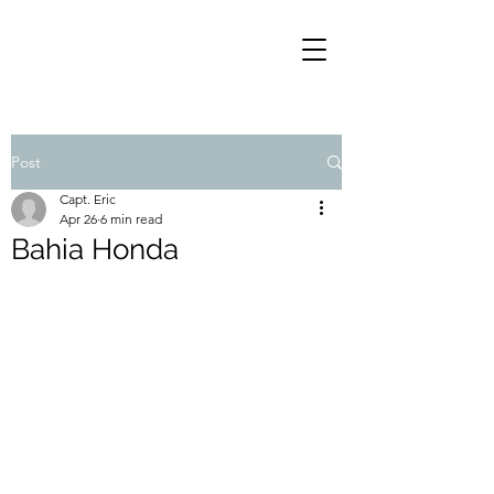
Post
Capt. Eric
Apr 26
6 min read
Bahia Honda