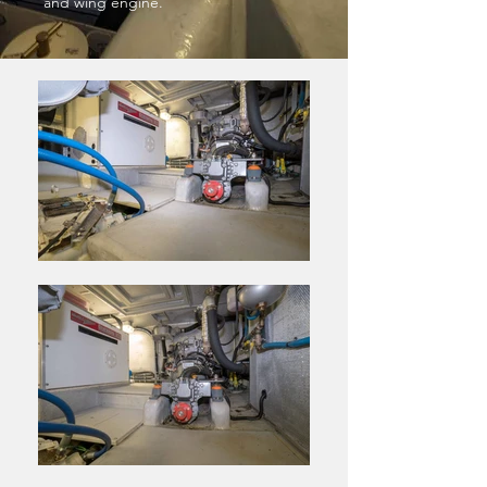
and wing engine.