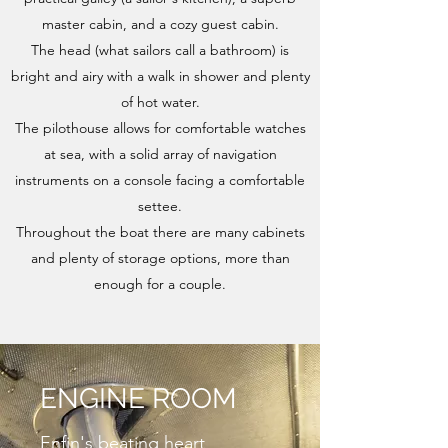
master cabin, and a cozy guest cabin.
The head (what sailors call a bathroom) is
bright and airy with a walk in shower and plenty
of hot water.
The pilothouse allows for comfortable watches
at sea, with a solid array of navigation
instruments on a console facing a comfortable
settee.
Throughout the boat there are many cabinets
and plenty of storage options, more than
enough for a couple.
ENGINE ROOM
Enfin's beating heart