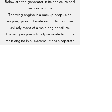
Below are the generator in its enclosure and
the wing engine.
The wing engine is a backup propulsion
engine, giving ultimate redundancy in the
unlikely event of a main engine failure.
The wing engine is totally separate from the
main engine in all systems: It has a separate
fuel and electrical systems. as well as a separate
propeller shaft and propeller that unfolds when
used.
As a matter of good procedure and routine, we
always have the wing engine running when
navigating in tight passages like ports and
harbors. This allows us to immediately regain
control should the main engine decide to fail at
the worst time.
Enfin was upgraded with an articulated rudder,