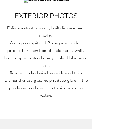
EXTERIOR PHOTOS
Enfin is a stout, strongly built displacement
trawler.
A deep cockpit and Portuguese bridge
protect her crew from the elements, whilst
large scuppers stand ready to shed blue water
fast.
Reversed raked windows with solid thick
Diamond-Glaze glass help reduce glare in the
pilothouse and give great vision when on
watch.