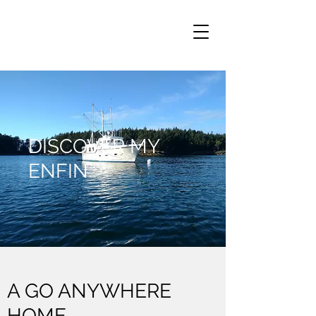
DISCOVER MY
ENFIN
A GO ANYWHERE
HOME