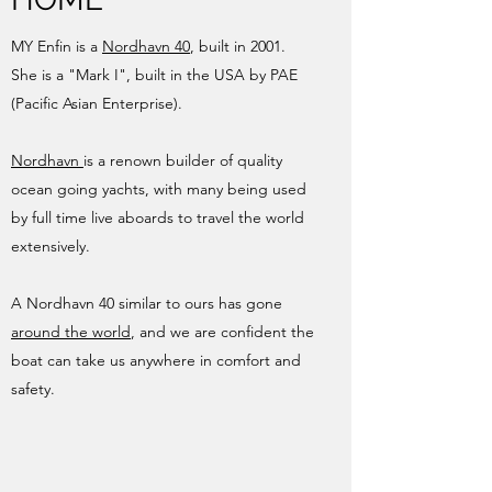
MY Enfin is a
Nordhavn 40
, built in 2001.
She is a "Mark I", built in the USA by PAE
(Pacific Asian Enterprise).
Nordhavn
is a renown builder of quality
ocean going yachts, with many being used
by full time live aboards to travel the world
extensively.
A Nordhavn 40 similar to ours has gone
around the world
, and we are confident the
boat can take us anywhere in comfort and
safety.