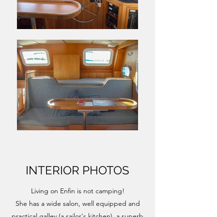
INTERIOR PHOTOS
Living on Enfin is not camping!
She has a wide salon, well equipped and
practical galley (a sailor's kitchen), a superb