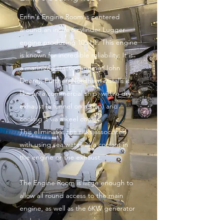
Enfin's Engine Room is centered
around an inline 6 cylinder Lugger
engine producing 105 HP. This engine
is known for incredible reliability: It is
a marinized tractor engine (John
Deere). Further, Nordhavn installs it
like on a commercial ship, with a dry
exhaust (a funnel on a ship) and
cooling it via a keel cooler.
This eliminates the risks associated
with using sea water as a coolant in
the engine or the exhaust.
The Engine Room is large enough to
allow all round access to the main
engine, as well as the 6KW generator