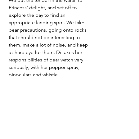
We put the tender in the water, to 
Princess' delight, and set off to 
explore the bay to find an 
appropriate landing spot. We take 
bear precautions, going onto rocks 
that should not be interesting to 
them, make a lot of noise, and keep 
a sharp eye for them. Di takes her 
responsibilities of bear watch very 
seriously, with her pepper spray, 
binoculars and whistle.