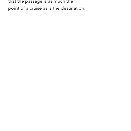
that the passage is as much the 
point of a cruise as is the destination.