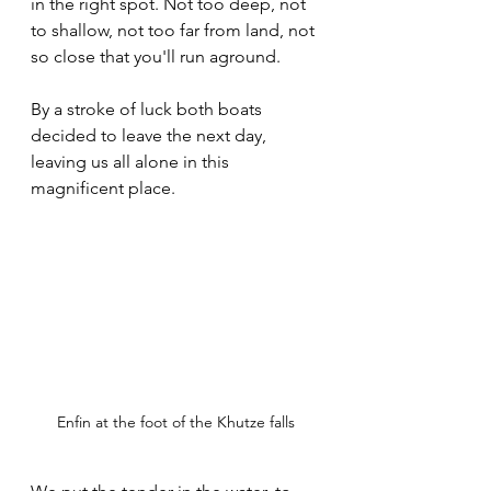
in the right spot. Not too deep, not 
to shallow, not too far from land, not 
so close that you'll run aground.
By a stroke of luck both boats 
decided to leave the next day, 
leaving us all alone in this 
magnificent place.
Enfin at the foot of the Khutze falls