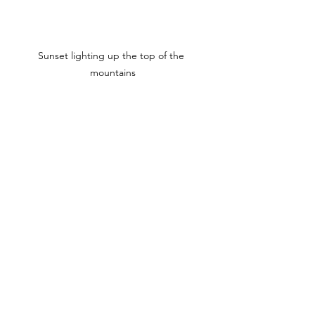
Sunset lighting up the top of the 
mountains