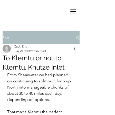
Post
Capt. Eric
Jun 29, 2022
2 min read
To Klemtu or not to
Klemtu. Khutze Inlet
From Shearwater we had planned 
on continuing to split our climb up 
North into manageable chunks of 
about 30 to 40 miles each day, 
depending on options.
That made Klemtu the perfect 