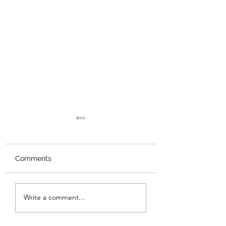
Comments
Made it to Panama
Gulf of Nicoya, G
Write a comment...