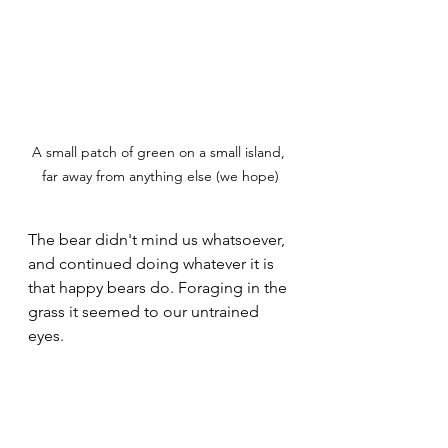
A small patch of green on a small island, 
far away from anything else (we hope)
The bear didn't mind us whatsoever, 
and continued doing whatever it is 
that happy bears do. Foraging in the 
grass it seemed to our untrained 
eyes.