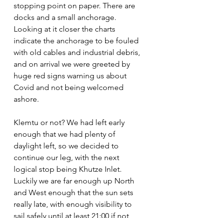
stopping point on paper. There are 
docks and a small anchorage. 
Looking at it closer the charts 
indicate the anchorage to be fouled 
with old cables and industrial debris, 
and on arrival we were greeted by 
huge red signs warning us about 
Covid and not being welcomed 
ashore.
Klemtu or not? We had left early 
enough that we had plenty of 
daylight left, so we decided to 
continue our leg, with the next 
logical stop being Khutze Inlet. 
Luckily we are far enough up North 
and West enough that the sun sets 
really late, with enough visibility to 
sail safely until at least 21:00 if not 