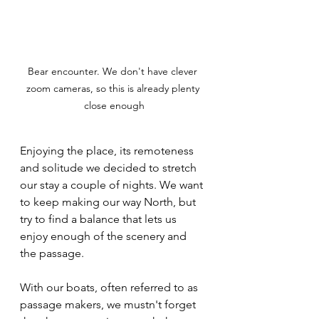
Bear encounter. We don't have clever 
zoom cameras, so this is already plenty 
close enough
Enjoying the place, its remoteness 
and solitude we decided to stretch 
our stay a couple of nights. We want 
to keep making our way North, but 
try to find a balance that lets us 
enjoy enough of the scenery and 
the passage. 
With our boats, often referred to as 
passage makers, we mustn't forget 