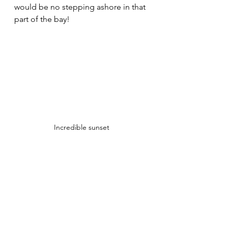
would be no stepping ashore in that 
part of the bay!
Incredible sunset