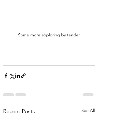
Some more exploring by tender
See All
Recent Posts