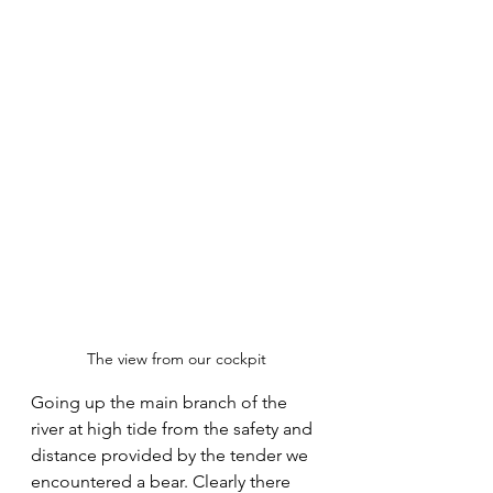
The view from our cockpit
Going up the main branch of the 
river at high tide from the safety and 
distance provided by the tender we 
encountered a bear. Clearly there 