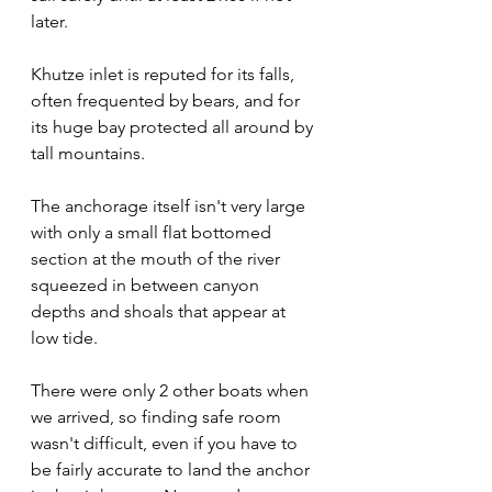
later.
Khutze inlet is reputed for its falls, 
often frequented by bears, and for 
its huge bay protected all around by 
tall mountains.
The anchorage itself isn't very large 
with only a small flat bottomed 
section at the mouth of the river 
squeezed in between canyon 
depths and shoals that appear at 
low tide.
There were only 2 other boats when 
we arrived, so finding safe room 
wasn't difficult, even if you have to 
be fairly accurate to land the anchor 