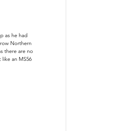
ip as he had 
rrow Northern 
as there are no 
at like an MS56 