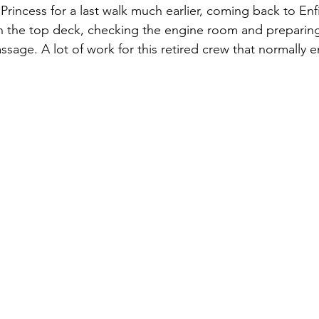
Princess for a last walk much earlier, coming back to Enfi
n the top deck, checking the engine room and preparing
ssage. A lot of work for this retired crew that normally e