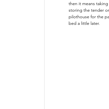
then it means taking 
storing the tender o
pilothouse for the pa
bed a little later.