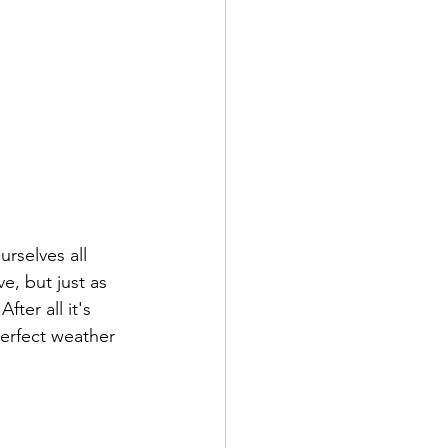
rselves all 
e, but just as 
ter all it's 
erfect weather 