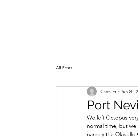
All Posts
Capt. Eric
Jun 20, 
Port Nevi
We left Octopus very 
normal time, but we h
namely the Okisollo 