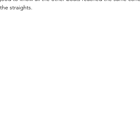
he straights.