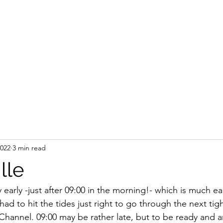
2022
3 min read
lle
early -just after 09:00 in the morning!- which is much ear
ad to hit the tides just right to go through the next tig
Channel. 09:00 may be rather late, but to be ready and 