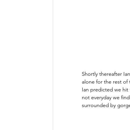
Shortly thereafter I
alone for the rest of
Ian predicted we hit 
not everyday we find
surrounded by gorg