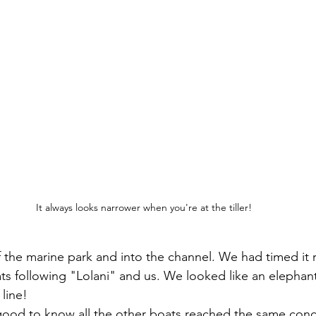
It always looks narrower when you're at the tiller!
the marine park and into the channel. We had timed it r
s following "Lolani" and us. We looked like an elephant
 line!
good to know all the other boats reached the same conc