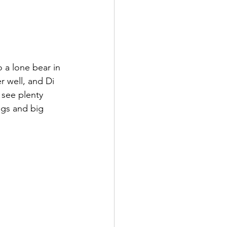
o a lone bear in 
 well, and Di 
 see plenty 
ugs and big 