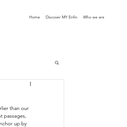
Home
Discover MY Enfin
Who we are
lier than our 
ht passages, 
anchor up by 