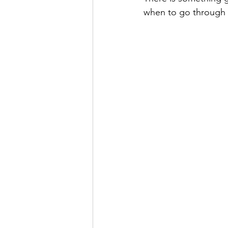
when to go through t