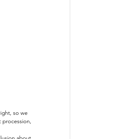
ight, so we 
 procession, 
lusion about 