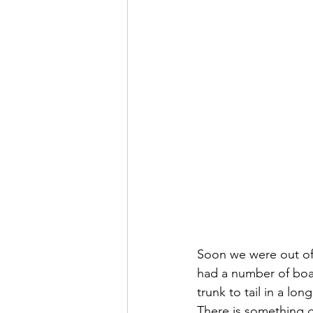
Soon we were out of 
had a number of boat
trunk to tail in a long
There is something 