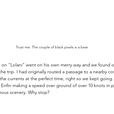
Trust me: The couple of black pixels is a bear
an on "Lolani" went on his own merry way and we found ou
 the trip. I had originally routed a passage to a nearby cov
the currents at the perfect time, right so we kept going. Af
 Enfin making a speed over ground of over 10 knots in p
eous scenery. Why stop?