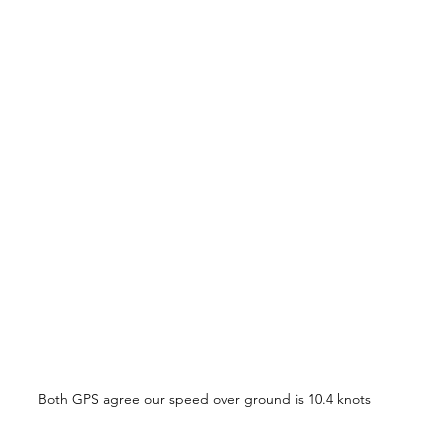
Both GPS agree our speed over ground is 10.4 knots