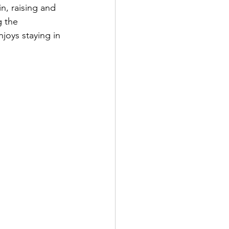
n, raising and 
 the 
njoys staying in 