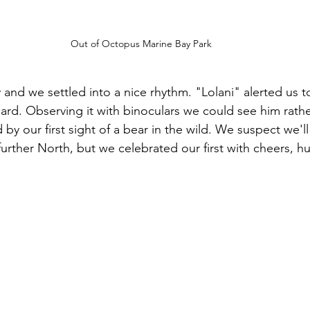
Out of Octopus Marine Bay Park
y and we settled into a nice rhythm. "Lolani" alerted us t
d. Observing it with binoculars we could see him rather
d by our first sight of a bear in the wild. We suspect we'll
urther North, but we celebrated our first with cheers, h