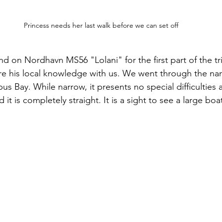
Princess needs her last walk before we can set off
nd on Nordhavn MS56 "Lolani" for the first part of the tr
are his local knowledge with us. We went through the na
s Bay. While narrow, it presents no special difficulties 
 it is completely straight. It is a sight to see a large bo