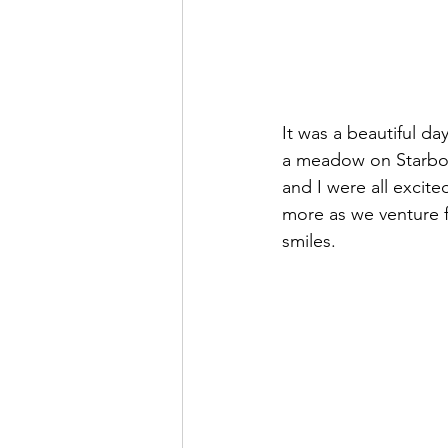
It was a beautiful da
a meadow on Starboar
and I were all excite
more as we venture f
smiles.