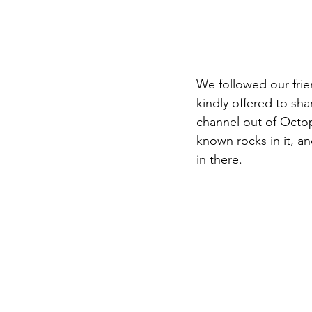
We followed our frie
kindly offered to sh
channel out of Octopu
known rocks in it, and
in there.