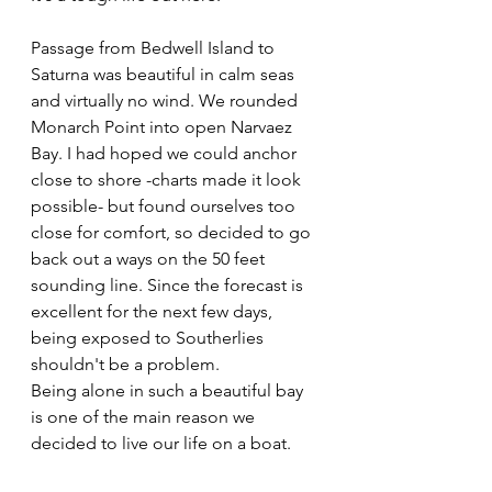
Passage from Bedwell Island to 
Saturna was beautiful in calm seas 
and virtually no wind. We rounded 
Monarch Point into open Narvaez 
Bay. I had hoped we could anchor 
close to shore -charts made it look 
possible- but found ourselves too 
close for comfort, so decided to go 
back out a ways on the 50 feet 
sounding line. Since the forecast is 
excellent for the next few days, 
being exposed to Southerlies 
shouldn't be a problem.
Being alone in such a beautiful bay 
is one of the main reason we 
decided to live our life on a boat.