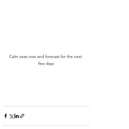
Calm seas now and forecast for the next 
few days