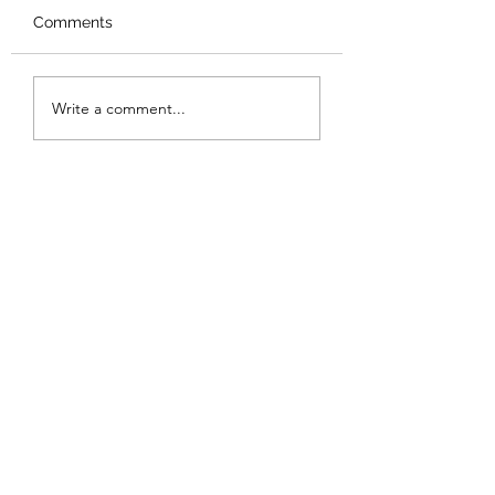
Comments
Made it to Panama
Gulf of Nicoya, G
Write a comment...