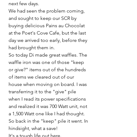
next few days. 
We had seen the problem coming, 
and sought to keep our SCR by 
buying delicious Pains au Chocolat 
at the Poet's Cove Cafe, but the last 
day we arrived too early, before they 
had brought them in. 
So today Di made great waffles. The 
waffle iron was one of those "keep 
or give?" items out of the hundreds 
of items we cleared out of our 
house when moving on board. I was 
transferring it to the "give" pile 
when I read its power specifications 
and realized it was 700 Watt unit, not 
a 1,500 Watt one like I had thought. 
So back in the "keep" pile it went. In 
hindsight, what a save!
It's a tough life out here.