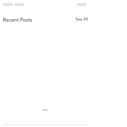
See All
Recent Posts