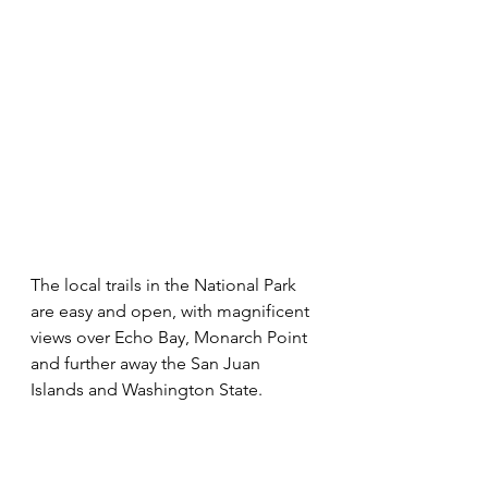
The local trails in the National Park 
are easy and open, with magnificent 
views over Echo Bay, Monarch Point 
and further away the San Juan 
Islands and Washington State. 