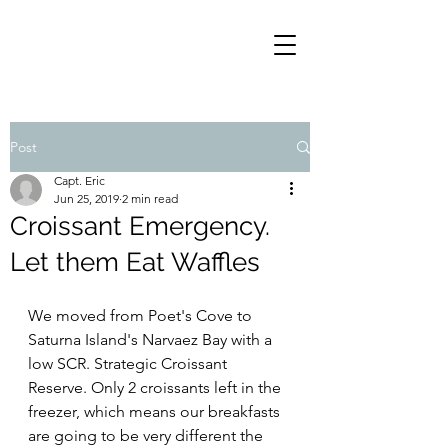
Post
Capt. Eric
Jun 25, 2019
2 min read
Croissant Emergency.
Let them Eat Waffles
We moved from Poet's Cove to 
Saturna Island's Narvaez Bay with a 
low SCR. Strategic Croissant 
Reserve. Only 2 croissants left in the 
freezer, which means our breakfasts 
are going to be very different the 