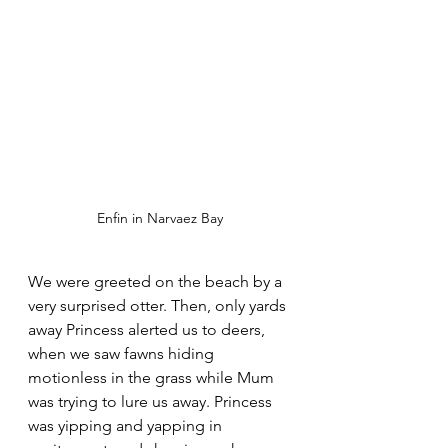
Enfin in Narvaez Bay
We were greeted on the beach by a 
very surprised otter. Then, only yards 
away Princess alerted us to deers, 
when we saw fawns hiding 
motionless in the grass while Mum 
was trying to lure us away. Princess 
was yipping and yapping in 