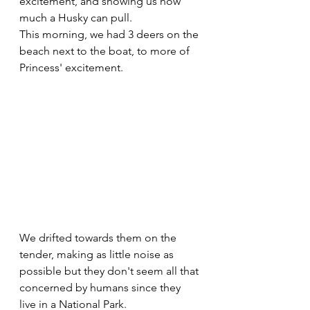
excitement, and showing us how 
much a Husky can pull. 
This morning, we had 3 deers on the 
beach next to the boat, to more of 
Princess' excitement.
We drifted towards them on the 
tender, making as little noise as 
possible but they don't seem all that 
concerned by humans since they 
live in a National Park.