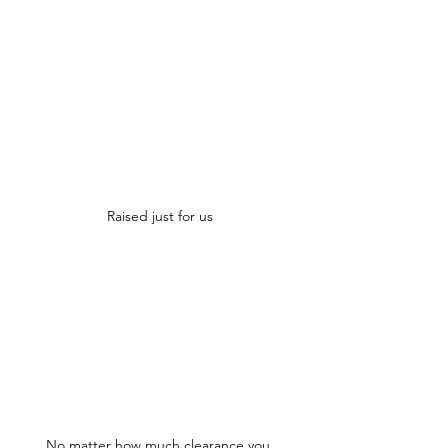
Raised just for us
No matter how much clearance you 