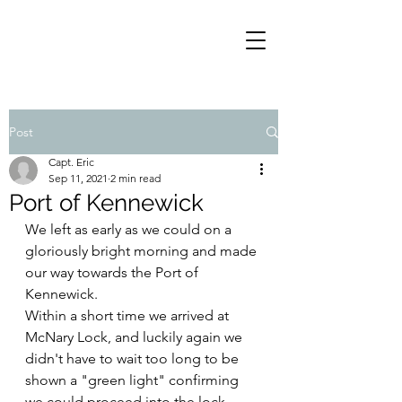
Post
Capt. Eric
Sep 11, 2021
2 min read
Port of Kennewick
We left as early as we could on a 
gloriously bright morning and made 
our way towards the Port of 
Kennewick.
Within a short time we arrived at 
McNary Lock, and luckily again we 
didn't have to wait too long to be 
shown a "green light" confirming 
we could proceed into the lock.