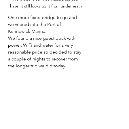
have, it still looks tight from underneath
One more fixed bridge to go and 
we veered into the Port of 
Kennewick Marina. 
We found a nice guest dock with 
power, WiFi and water for a very 
reasonable price so decided to stay 
a couple of nights to recover from 
the longer trip we did today.