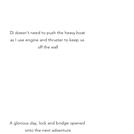
Di doesn't need to push the heavy boat 
as I use engine and thruster to keep us 
off the wall
A glorious day, lock and bridge opened 
onto the next adventure