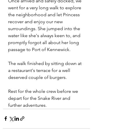
Once arrived and safely docked, we 
went for a very long walk to explore 
the neighborhood and let Princess 
recover and enjoy our new 
surroundings. She jumped into the 
water like she's always keen to, and 
promptly forgot all about her long 
passage to Port of Kennewick.
The walk finished by sitting down at 
a restaurant's terrace for a well 
deserved couple of burgers.
Rest for the whole crew before we 
depart for the Snake River and 
further adventures.