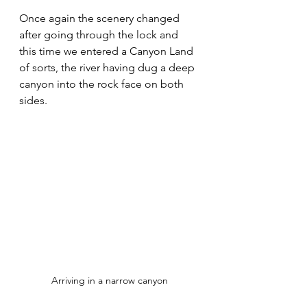
Once again the scenery changed 
after going through the lock and 
this time we entered a Canyon Land 
of sorts, the river having dug a deep 
canyon into the rock face on both 
sides.
Arriving in a narrow canyon