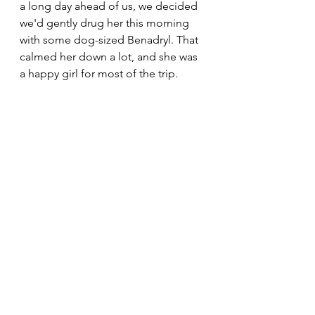
a long day ahead of us, we decided 
we'd gently drug her this morning 
with some dog-sized Benadryl. That 
calmed her down a lot, and she was 
a happy girl for most of the trip.