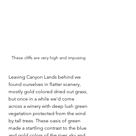
These cliffs are very high and imposing
Leaving Canyon Lands behind we 
found ourselves in flatter scenery, 
mostly gold colored dried out grass, 
but once in a while we'd come 
across a winery with deep lush green 
vegetation protected from the wind 
by tall trees. These oasis of green 
made a startling contrast to the blue 
and gold colors of the river, sky and 