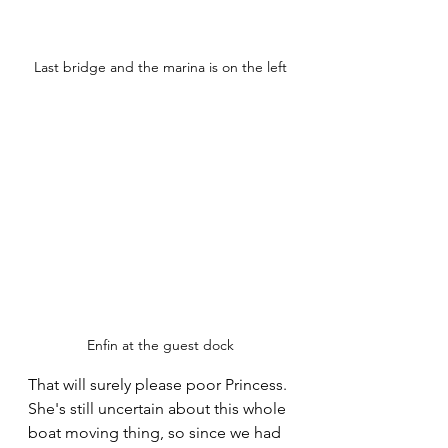
Last bridge and the marina is on the left
Enfin at the guest dock
That will surely please poor Princess. 
She's still uncertain about this whole 
boat moving thing, so since we had 