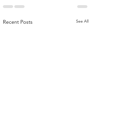
See All
Recent Posts