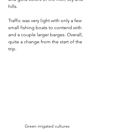
hills.
Traffic was very light with only a few 
small fishing boats to contend with 
and a couple larger barges. Overall, 
quite a change from the start of the 
trip.
Green irrigated cultures