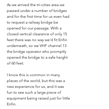
As we arrived the tri-cities area we 
passed under a number of bridges 
and for the first time for us even had 
to request a railway bridge be 
opened for our passage. With a 
closed vertical clearance of only 15 
feet there was no way we'd fit Enfin 
underneath, so we VHF channel 13 
the bridge operator who promptly 
opened the bridge to a safe height 
of 60 feet.
I know this is common in many 
places of the world, but this was a 
new experience for us, and it was 
fun to see such a large piece of 
equipment being raised just for little 
Enfin.