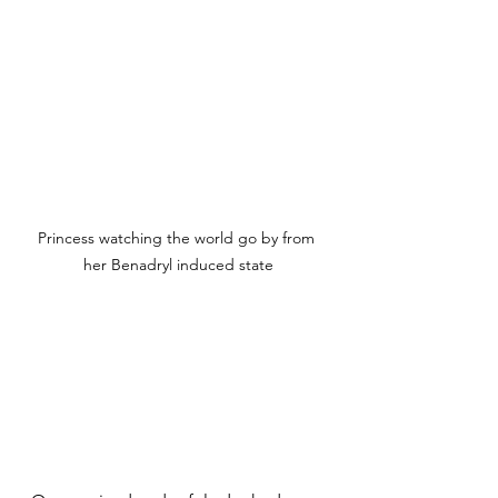
Princess watching the world go by from 
her Benadryl induced state