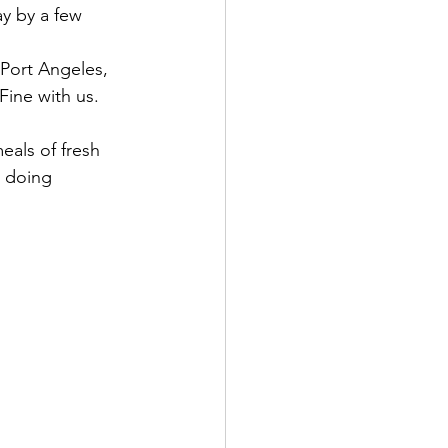
y by a few 
 Port Angeles, 
Fine with us.
eals of fresh 
w doing 