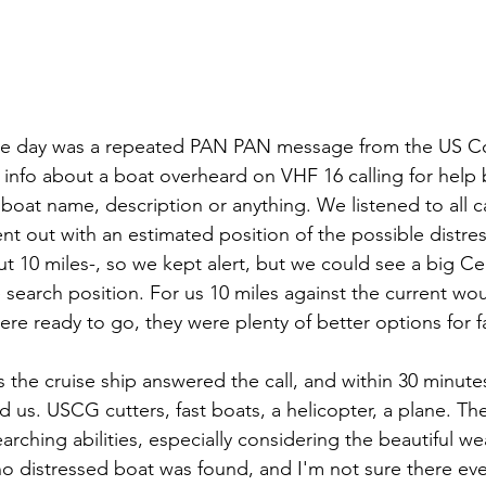
he day was a repeated PAN PAN message from the US Co
l info about a boat overheard on VHF 16 calling for help 
 boat name, description or anything. We listened to all ca
ent out with an estimated position of the possible distress.
ut 10 miles-, so we kept alert, but we could see a big Cel
e search position. For us 10 miles against the current wo
ere ready to go, they were plenty of better options for f
d us. USCG cutters, fast boats, a helicopter, a plane. Th
rching abilities, especially considering the beautiful we
d no distressed boat was found, and I'm not sure there eve