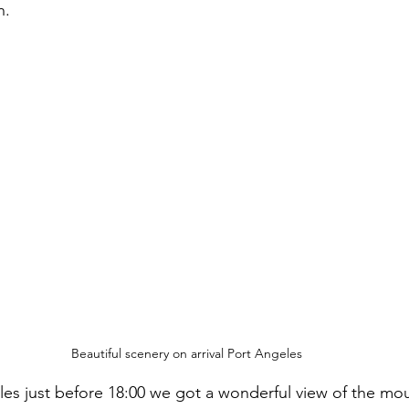
h.
Beautiful scenery on arrival Port Angeles
eles just before 18:00 we got a wonderful view of the mou