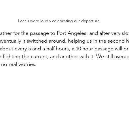
Locals were loudly celebrating our departure
eather for the passage to Port Angeles, and after very sl
eventually it switched around, helping us in the second hal
about every 5 and a half hours, a 10 hour passage will p
 fighting the current, and another with it. We still aver
 no real worries.