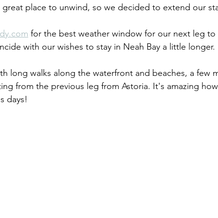
 great place to unwind, so we decided to extend our sta
dy.com
 for the best weather window for our next leg to
cide with our wishes to stay in Neah Bay a little longer. 
ith long walks along the waterfront and beaches, a few m
ting from the previous leg from Astoria. It's amazing ho
es days!