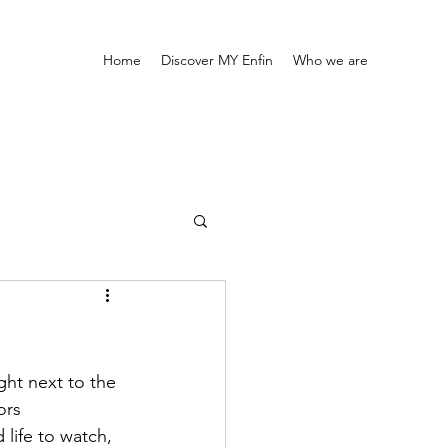
Home
Discover MY Enfin
Who we are
ght next to the 
ors 
 life to watch, 