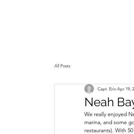
All Posts
Capt. Eric
Apr 19, 
Neah Bay
We really enjoyed Nea
marina, and some go
restaurants). With 50