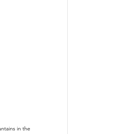
ntains in the 