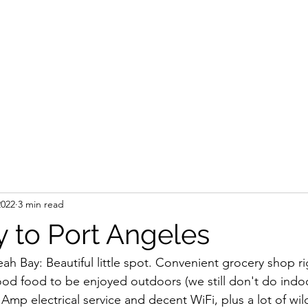
2022
3 min read
 to Port Angeles
h Bay: Beautiful little spot. Convenient grocery shop ri
od food to be enjoyed outdoors (we still don't do indo
 Amp electrical service and decent WiFi, plus a lot of wild