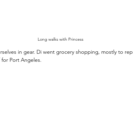
Long walks with Princess
rselves in gear. Di went grocery shopping, mostly to repl
 for Port Angeles.