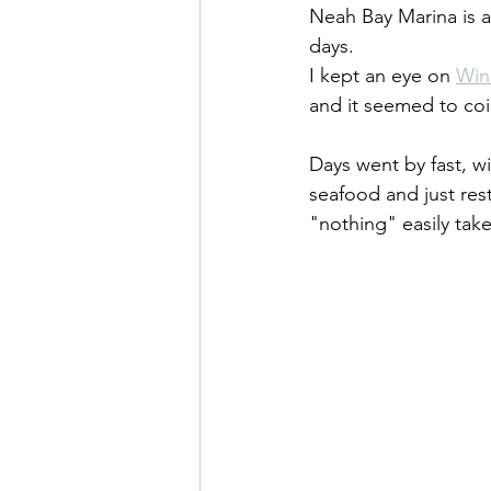
Neah Bay Marina is a
days.
I kept an eye on 
Win
and it seemed to coin
Days went by fast, w
seafood and just res
"nothing" easily tak