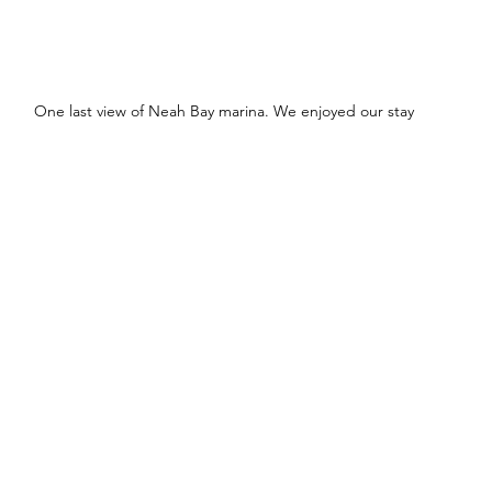
One last view of Neah Bay marina. We enjoyed our stay