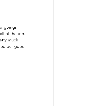
ow goings 
f of the trip. 
retty much 
aged our good 