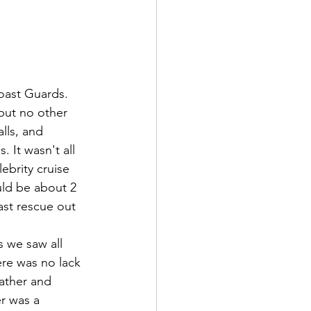
ast Guards. 
but no other 
lls, and 
 It wasn't all 
ebrity cruise 
uld be about 2 
ast rescue out 
ere was no lack 
ather and 
r was a 