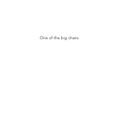
One of the big chairs