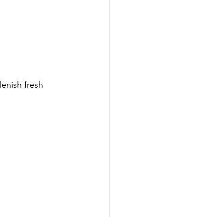
enish fresh 