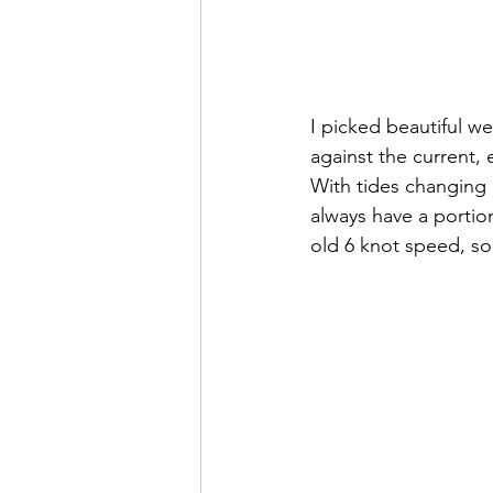
I picked beautiful w
against the current, 
With tides changing 
always have a portion
old 6 knot speed, so