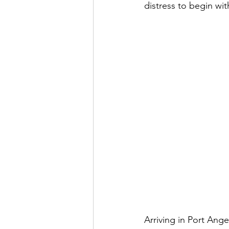
distress to begin wit
Arriving in Port Ang