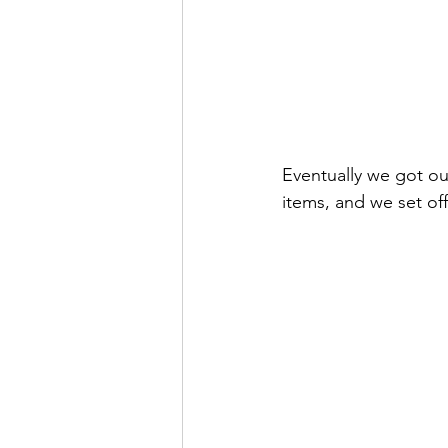
Eventually we got ou
items, and we set off