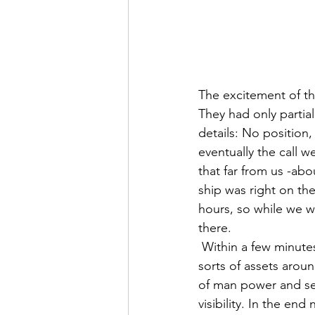
The excitement of t
They had only partia
details: No position,
eventually the call w
that far from us -abo
ship was right on th
hours, so while we w
there.
 Within a few minutes the cruise ship answered the call, and within 30 minutes we saw all 
sorts of assets aroun
of man power and sea
visibility. In the en